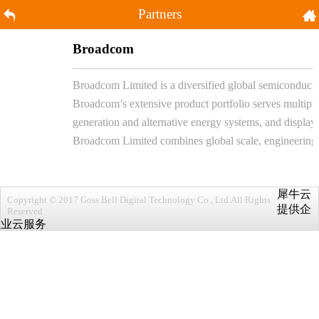
Partners
Broadcom
Broadcom Limited is a diversified global semiconductor
Broadcom’s extensive product portfolio serves multiple
generation and alternative energy systems, and displays
Broadcom Limited combines global scale, engineering de
犀牛云
Copyright © 2017 Goss Bell Digital Technology Co., Ltd.All Rights
提供企
Reserved
业云服务