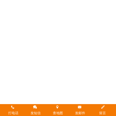
打电话
发短信
查地图
发邮件
留言