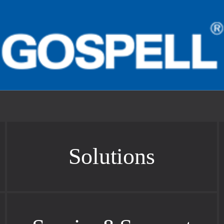
Solutions