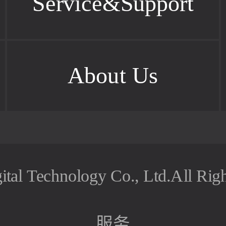
Service&Support
About Us
ital Technology Co., Ltd.All Rig
服务