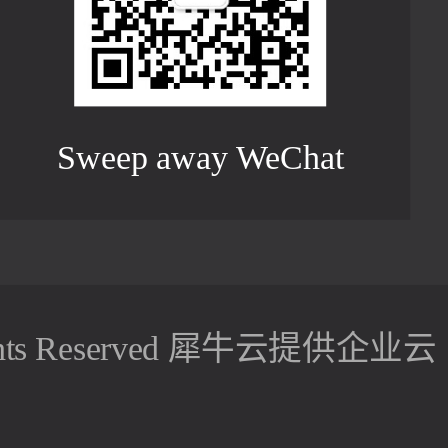
Sweep away WeChat
hts Reserved
犀牛云提供企业云