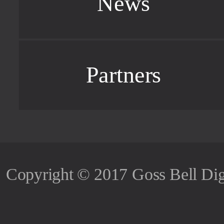
News
Partners
Copyright © 2017 Goss Bell Dig