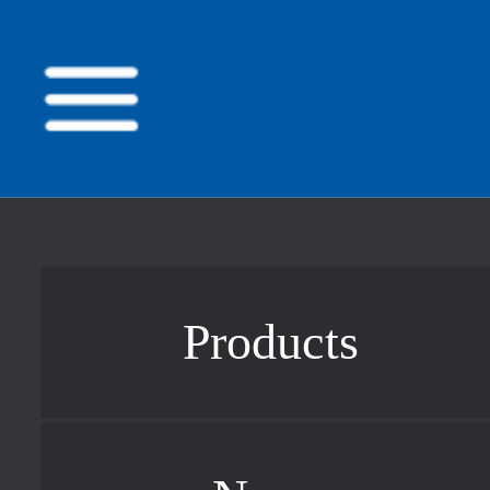
Products