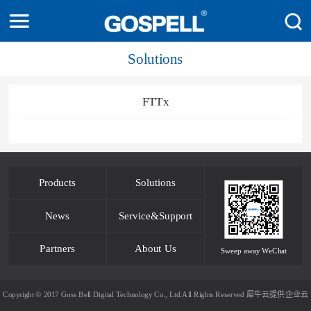
Solutions
FTTx
Products
Solutions
News
Service&Support
Partners
About Us
Sweep away WeChat
Copyright © 2017 Goss Bell Digital Technology Co., Ltd.All Rights Reserved
犀牛云提供企业云